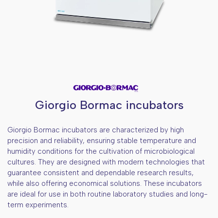
Giorgio Bormac incubators
Giorgio Bormac incubators are characterized by high
precision and reliability, ensuring stable temperature and
humidity conditions for the cultivation of microbiological
cultures. They are designed with modern technologies that
guarantee consistent and dependable research results,
while also offering economical solutions. These incubators
are ideal for use in both routine laboratory studies and long-
term experiments.