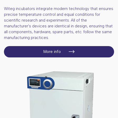
Witeg incubators integrate modern technology that ensures
precise temperature control and equal conditions for
scientific research and experiments. All of the
manufacturer's devices are identical in design, ensuring that
all components, hardware, spare parts, etc. follow the same
manufacturing practices.
More info