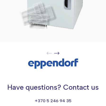
Have questions? Contact us
+370 5 246 94 35