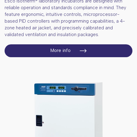
Esco Isotherm® laboratory incubators are designed with
Porcelain tools
Bottles
Standard certified materials
Nucleo acids extraction kits
reliable operation and standards compliance in mind. They
Laboratory clothing
feature ergonomic, intuitive controls, microprocessor-
Reagents for food and environmental
testing
based PID controllers with programming capabilities, a 4-
zone heated air jacket, and precisely calibrated and
validated ventilation and insulation packages.
More info