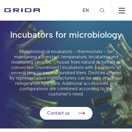
Incubators for microbiology
Automation solutions
General laboratory equipment
Robotic liquid handling systems
Microbiological incubators - thermostats - for
Bioprocess equipment
Diagnostic analyzers
Magnetic stirrers
maintaining a constant temperature, incubating and
monitoring samples. Choose from natural or forced air
Centrifuges
Microarray equipment
Mixers - Shakers
Bioreactors and fermenters
convection (movement) incubators with a capacity of
several tens to several hundred liters. Devices offered
Chromatography equipment
Pumps
Repligen filtration solutions
Microcentrifuges
by representative manufacturers can be with or without
refrigeration functions. Additional accessories and
Incubators and ovens
Water baths
High volume centrifuges
Laboratory-scale chromatography
configurations are combined according to the
equipment
customer's need.
Ultrasonic water baths
High-speed centrifuges
CO2 incubators
Production-scale chromatography
Overhead mixers
Heated/refrigerated centrifuges
Incubators for microbiology
systems
Contact us
Electrochemical equipment
Cytocentrifuges
Drying ovens
Homogenizers
Ultracentrifuges
Climate chambers