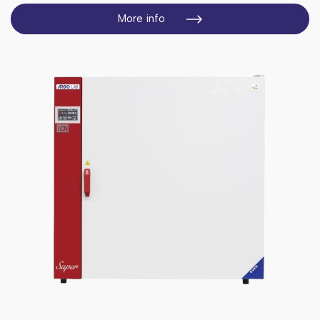
More info