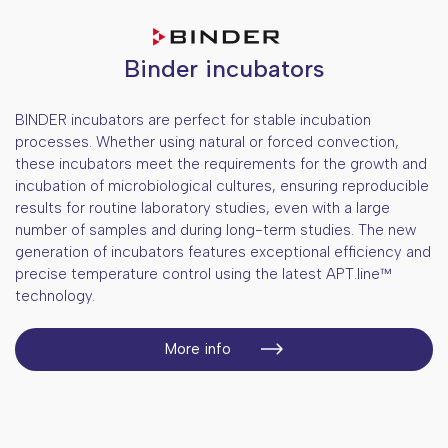
Dry block thermostats
Blood bags centrifuges
Shaking incubators
Weighing
Concentrators
Muffle ovens
Binder incubators
Plant research equipment
Plant photochemistry
BINDER incubators are perfect for stable incubation
Cell technologies
processes. Whether using natural or forced convection,
Gas exchange equipment
these incubators meet the requirements for the growth and
Optics, spectrophotometers
Automated cell visualization
incubation of microbiological cultures, ensuring reproducible
Light measurement equipment
PCR and electrophoresis
Single cell handling
Spectrophotometers
results for routine laboratory studies, even with a large
Plant oxigen measurement
number of samples and during long-term studies. The new
Sequencing - NGS
Micromanipulation systems
Microscopes
End-point thermocyclers
generation of incubators features exceptional efficiency and
Sterilization and cleaning
CO2 incubators
Plate readers
Real-time PCR systems
Sequencers
precise temperature control using the latest APT.line™
technology.
Liquid handling
Electroporators
Gel documentation systems
Equipment for fragmentation of
Autoclaves
genomic material
Cooling equipment
MEA Technology
Electrophoresis systems
Dishwashers
Aspirators and media extractor
More info
Clean environment solutions
Ultrasonic baths
Pipettes for small volumes
Fridges +2...+15°C
Water purification systems and filters
Solutions for room disinfection
Multipipettes
Freezers -10...-40°C
Isolators
Electronic serological pipette pullers
Ultralow temperature freezers -80°C
Laminar flow cabinets