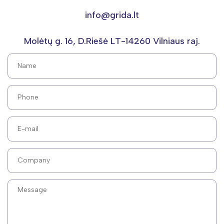
info@grida.lt
Molėtų g. 16, D.Riešė LT-14260 Vilniaus raj.