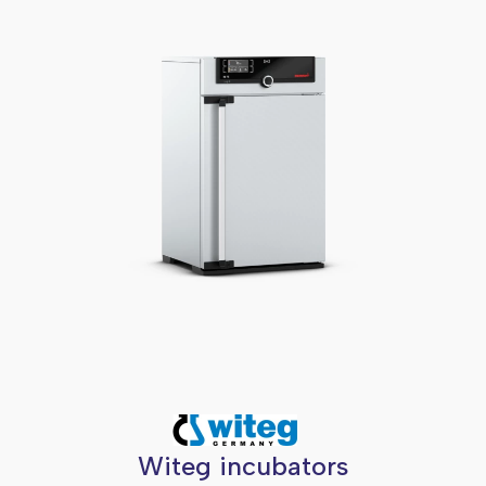
Witeg incubators