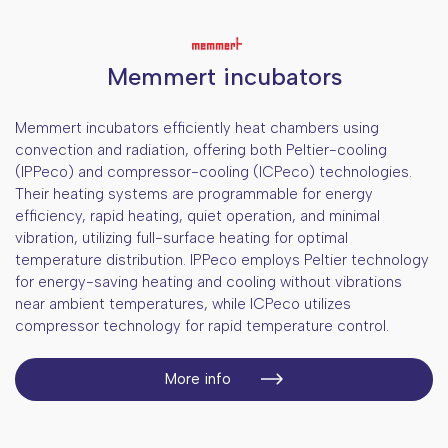
Memmert incubators
Memmert incubators efficiently heat chambers using
convection and radiation, offering both Peltier-cooling
(IPPeco) and compressor-cooling (ICPeco) technologies.
Their heating systems are programmable for energy
efficiency, rapid heating, quiet operation, and minimal
vibration, utilizing full-surface heating for optimal
temperature distribution. IPPeco employs Peltier technology
for energy-saving heating and cooling without vibrations
near ambient temperatures, while ICPeco utilizes
compressor technology for rapid temperature control.
More info